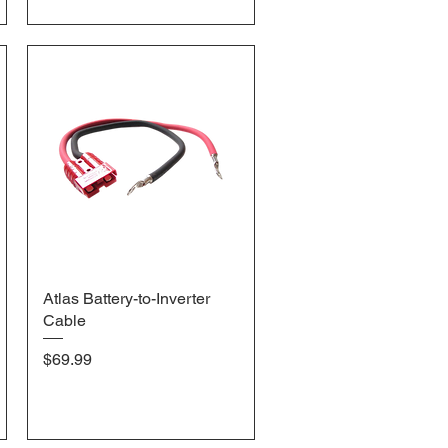
Atlas Battery-to-Inverter
Quick View
Cable
Price
$69.99