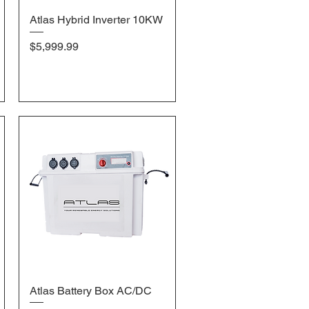
Atlas Hybrid Inverter 10KW
Quick View
Price
$5,999.99
Atlas Battery Box AC/DC
Quick View