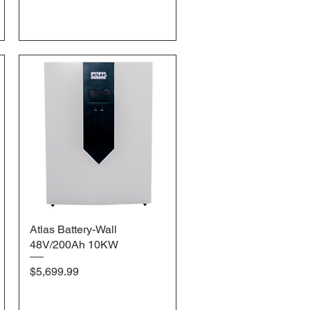
Atlas Battery-Wall
Quick View
48V/200Ah 10KW
Price
$5,699.99