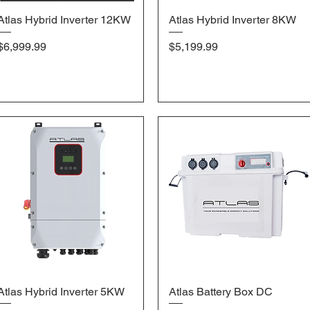
Atlas Hybrid Inverter 12KW
Quick View
Atlas Hybrid Inverter 8KW
Quick View
Price
Price
$6,999.99
$5,199.99
Atlas Hybrid Inverter 5KW
Quick View
Atlas Battery Box DC
Quick View