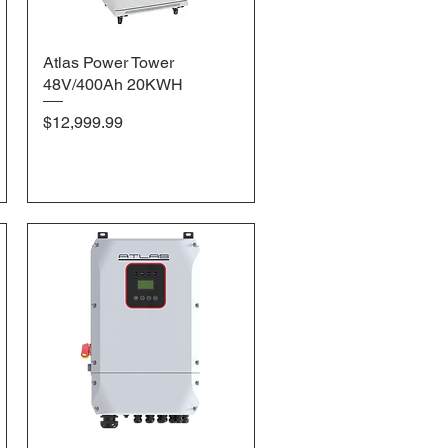
Atlas Power Tower
Quick View
48V/400Ah 20KWH
Price
$12,999.99