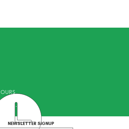
HOURS
Fri: 8am - 8pm
NEWSLETTER SIGNUP