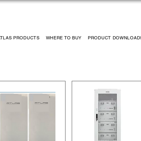
ns.com
1-435-233-6115
Tech Su
ATLAS PRODUCTS
WHERE TO BUY
PRODUCT DOWNLOAD