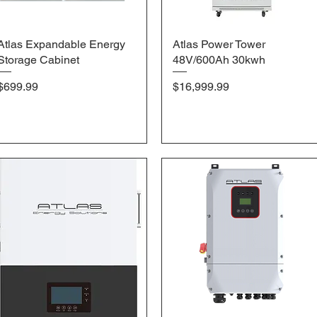
Atlas Expandable Energy
Quick View
Atlas Power Tower
Quick View
Storage Cabinet
48V/600Ah 30kwh
Price
Price
$699.99
$16,999.99