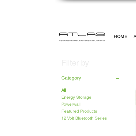
info@atlaspowersolutio
HOME
Filter by
Category
All
Energy Storage
Powerwall
Featured Products
12 Volt Bluetooth Series