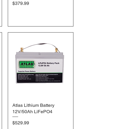
Price
$379.99
Atlas Lithium Battery
Quick View
12V/50Ah LiFePO4
Price
$529.99