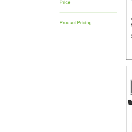
Price
$0
$17,000
Product Pricing
Pallet Wholesale
Retail
Stocking Dealer