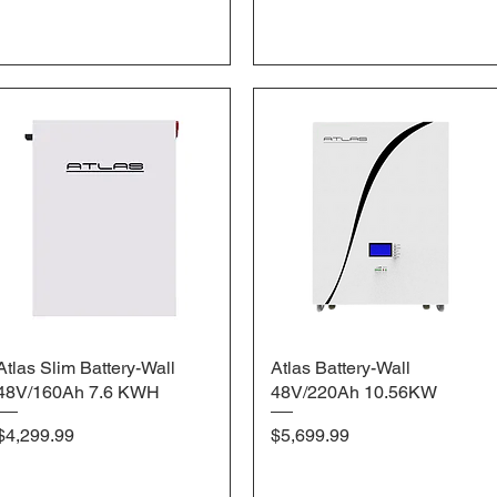
Atlas Slim Battery-Wall
Quick View
Atlas Battery-Wall
Quick View
48V/160Ah 7.6 KWH
48V/220Ah 10.56KW
Price
Price
$4,299.99
$5,699.99