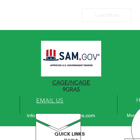
Load More
CAGE/NCAGE
9GRA5
EMAIL US
info@atlaspowersolutions.com
Mon - 
QUICK LINKS
Home