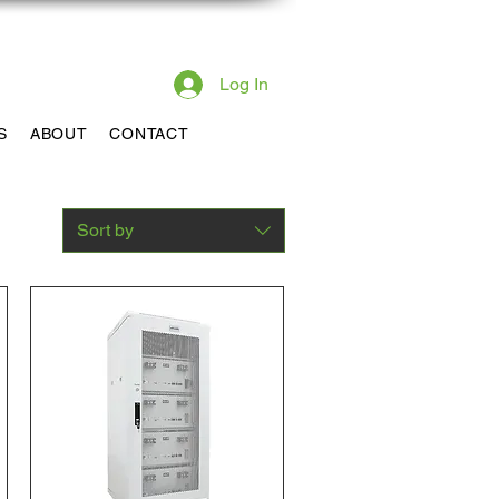
pport 385-217-9690
Log In
S
ABOUT
CONTACT
Sort by