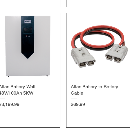
Atlas Battery-Wall
Quick View
Atlas Battery-to-Battery
Quick View
48V/100Ah 5KW
Cable
Price
Price
$3,199.99
$69.99