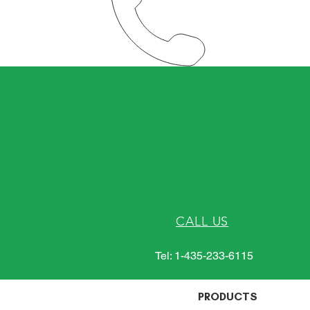
CALL US
Tel: 1-435-233-6115
PRODUCTS