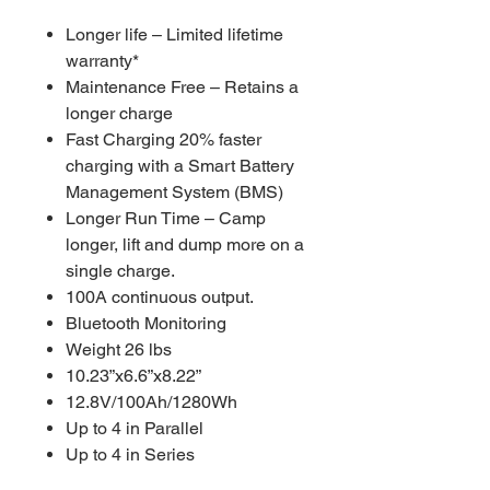
Longer life – Limited lifetime
warranty*
Maintenance Free – Retains a
longer charge
Fast Charging 20% faster
charging with a Smart Battery
Management System (BMS)
Longer Run Time – Camp
longer, lift and dump more on a
single charge.
100A continuous output.
Bluetooth Monitoring
Weight 26 lbs
10.23”x6.6”x8.22”
12.8V/100Ah/1280Wh
Up to 4 in Parallel
Up to 4 in Series