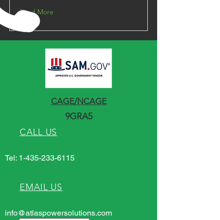
Read More
CAGE/NCAGE
9GRA5
CALL US
Tel:
1-435-233-6115
EMAIL US
info@atlaspowersolutions.com