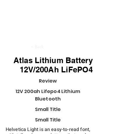
< Back
Atlas Lithium Battery
12V/200Ah LiFePO4
Review
12V 200ah Lifepo4 Lithium
Bluetooth
Small Title
Small Title
Helvetica Light is an easy-to-read font,