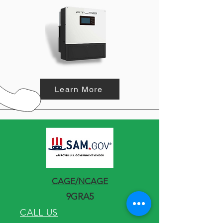
Learn More
CAGE/NCAGE
9GRA5
CALL US