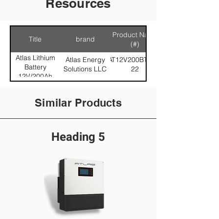
Resources
Product Name
Title
brand
(#)
Atlas Lithium
Atlas Energy
AT12V200BT579-
Battery
Solutions LLC
22
12V/200Ah
LiFePO4
Similar Products
Heading 5