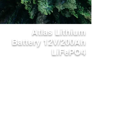
Atlas Lithium
Battery 12V/200Ah
LiFePO4