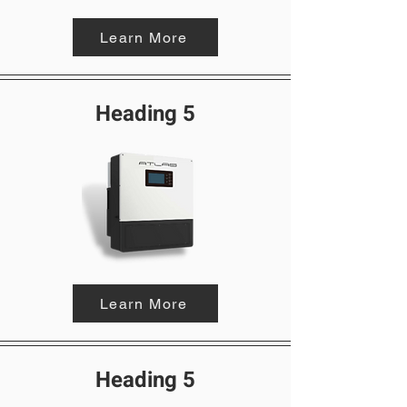
Learn More
Heading 5
Learn More
Heading 5