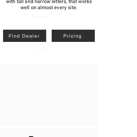
with tall and narrow letters, that works
well on almost every site.
Previous
Find Dealer
Pricing
Next