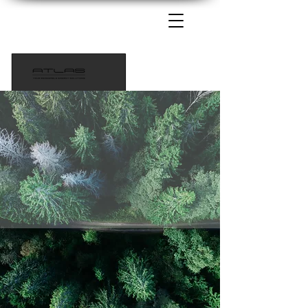
1-435-233-6115
info@atlaspowersolutions.com
Tech Support 385-217-9690