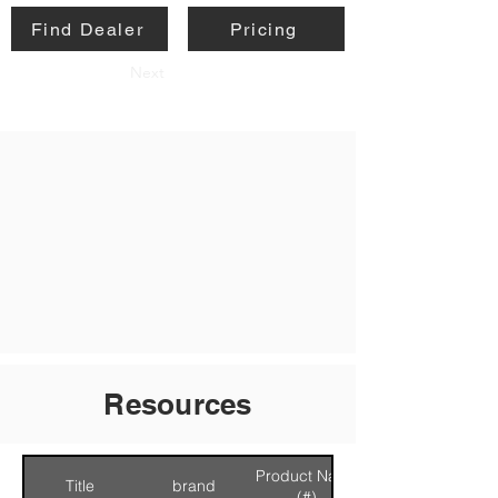
Find Dealer
Pricing
Next
Resources
Product Name
Title
brand
(#)