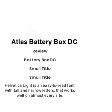
< Back
Atlas Battery Box DC
Review
Battery Box DC
Small Title
Small Title
Helvetica Light is an easy-to-read font,
with tall and narrow letters, that works
well on almost every site.
Previous