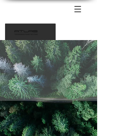
1-435-233-6115
info@atlaspowersolutions.com
Tech Support 385-217-9690