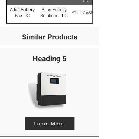
Atlas Battery
Atlas Energy
ATUI12V88-21
Box DC
Solutions LLC
Similar Products
Heading 5
Learn More