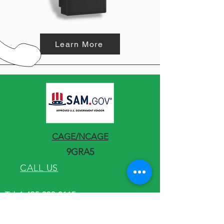
Learn More
CAGE/NCAGE
9GRA5
CALL US
Tel:
1-435-233-6115