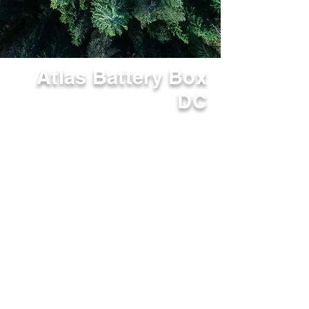
Atlas Battery Box
DC