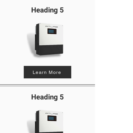
Heading 5
Learn More
Heading 5